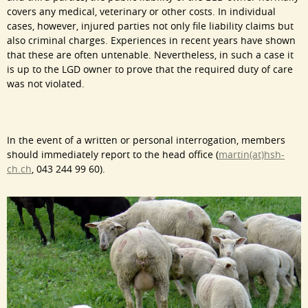
covers any medical, veterinary or other costs. In individual
cases, however, injured parties not only file liability claims but
also criminal charges. Experiences in recent years have shown
that these are often untenable. Nevertheless, in such a case it
is up to the LGD owner to prove that the required duty of care
was not violated.
In the event of a written or personal interrogation, members
should immediately report to the head office (
martin(at)hsh-
ch.ch
, 043 244 99 60).