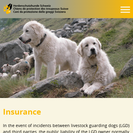
Insurance
In the event of incidents between livestock guarding dogs (LGD)
and third parties, the public liability of the LGD owner normally