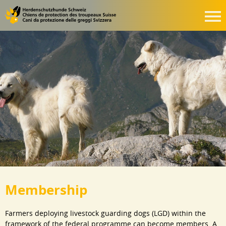
Membership
Farmers deploying livestock guarding dogs (LGD) within the
framework of the federal programme can become members. A