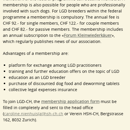
membership is also possible for people who are professionally
involved with such dogs. For LGD breeders within the federal
programme a membership is compulsory. The annual fee is
CHF 92.- for single members, CHF 122.- for couple members
and CHF 82.- for passive members. The membership includes
an annual subscription to the «
Forum
Kleinwiederkäuer
»,
which regularly publishes news of our association.
Advantages of a membership are:
platform for exchange among LGD practitioners
training and further education offers on the topic of LGD
education as an LGD breeder
purchase of discounted dog food and deworming tablets
collective legal expenses insurance
To join LGD-CH, the
membership application form
must be
filled in completely and sent to the head office
(
caroline.nienhuis(at)hsh-ch.ch
or Verein HSH-CH, Bergstrasse
162, 8032 Zurich).