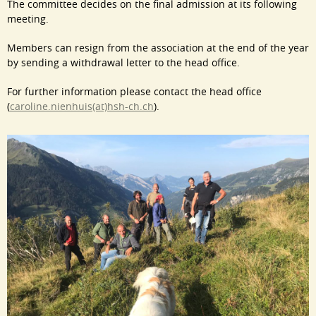
The committee decides on the final admission at its following
meeting.
Members can resign from the association at the end of the year
by sending a withdrawal letter to the head office.
For further information please contact the head office
(
caroline.nienhuis(at)hsh-ch.ch
).