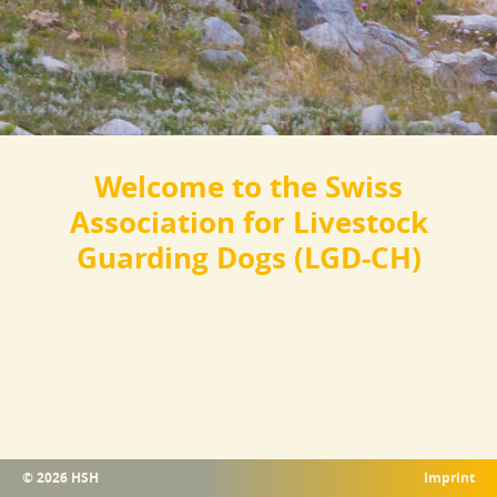
Welcome to the Swiss
Association for Livestock
Guarding Dogs (LGD-CH)
© 2026 HSH
Imprint